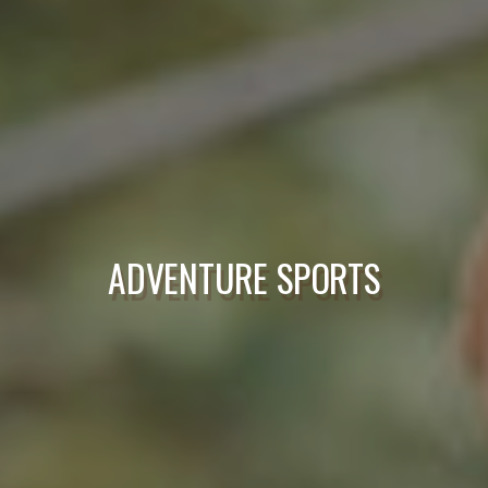
ADVENTURE SPORTS