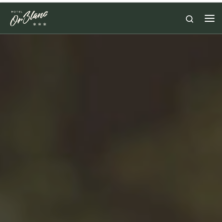
Skip to content
Search