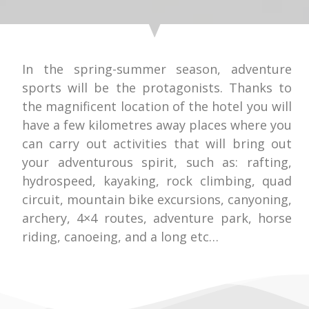
In the spring-summer season, adventure
sports will be the protagonists. Thanks to
the magnificent location of the hotel you will
have a few kilometres away places where you
can carry out activities that will bring out
your adventurous spirit, such as: rafting,
hydrospeed, kayaking, rock climbing, quad
circuit, mountain bike excursions, canyoning,
archery, 4×4 routes, adventure park, horse
riding, canoeing, and a long etc…