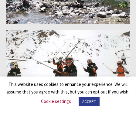
This website uses cookies to enhance your experience. We will
assume that you agree with this, but you can opt out if you wish.
Cookie settings
ACCEPT