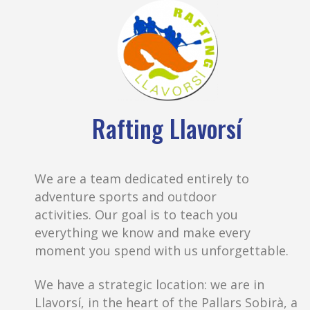
Rafting Llavorsí
We are a team dedicated entirely to
adventure sports and outdoor
activities. Our goal is to teach you
everything we know and make every
moment you spend with us unforgettable.
We have a strategic location: we are in
Llavorsí, in the heart of the Pallars Sobirà, a