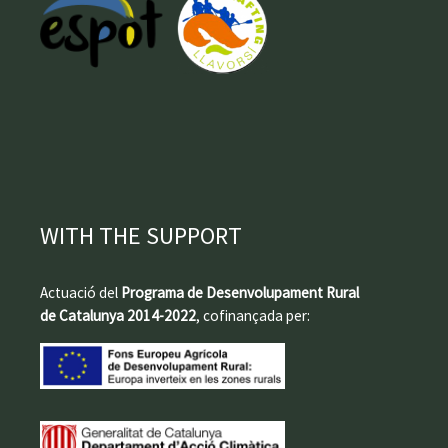
WITH THE SUPPORT
Actuació del
Programa de Desenvolupament Rural
de Catalunya 2014-2022
, cofinançada per: