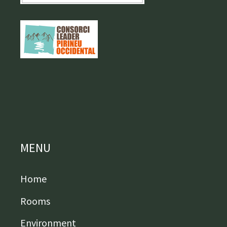
MENU
Home
Rooms
Environment