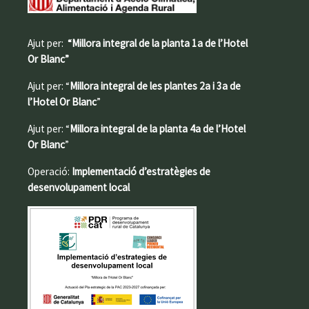
Ajut per:
“Millora integral de la planta 1a de l’Hotel
Or Blanc”
Ajut per: “
Millora integral de les plantes 2a i 3a de
l’Hotel Or Blanc
”
Ajut per: “
Millora integral de la planta 4a de l’Hotel
Or Blanc
”
Operació:
Implementació d’estratègies de
desenvolupament local