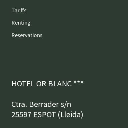
Tariffs
Renting
Reservations
HOTEL OR BLANC ***
Ctra. Berrader s/n
25597 ESPOT (Lleida)