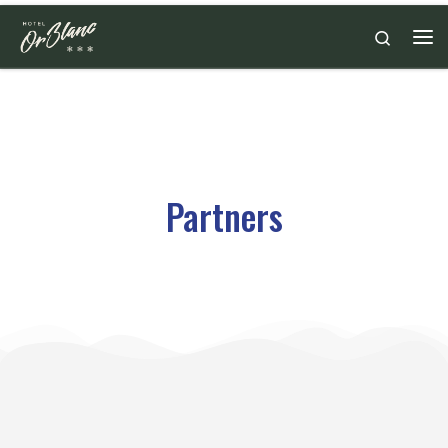
Skip to content
Search
Partners