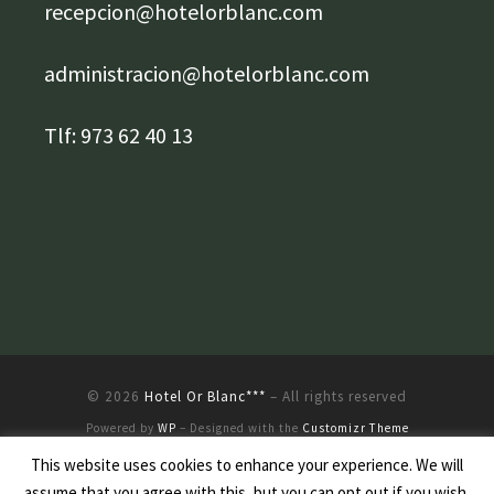
recepcion@hotelorblanc.com
administracion@hotelorblanc.com
Tlf: 973 62 40 13
© 2026
Hotel Or Blanc***
– All rights reserved
Powered by
WP
– Designed with the
Customizr Theme
This website uses cookies to enhance your experience. We will
assume that you agree with this, but you can opt out if you wish.