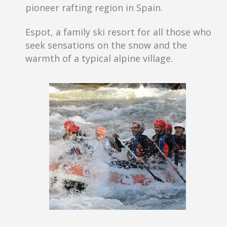
pioneer rafting region in Spain.
Espot, a family ski resort for all those who
seek sensations on the snow and the
warmth of a typical alpine village.