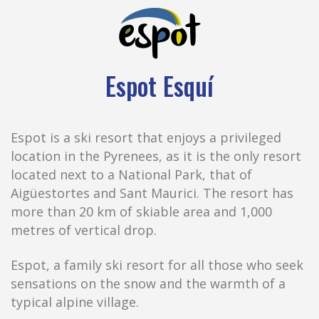
Espot Esquí
Espot is a ski resort that enjoys a privileged
location in the Pyrenees, as it is the only resort
located next to a National Park, that of
Aigüestortes and Sant Maurici. The resort has
more than 20 km of skiable area and 1,000
metres of vertical drop.
Espot, a family ski resort for all those who seek
sensations on the snow and the warmth of a
typical alpine village.