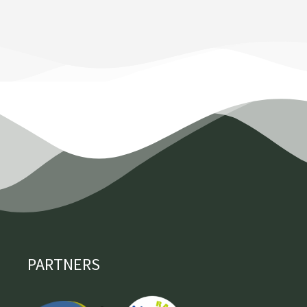
PARTNERS