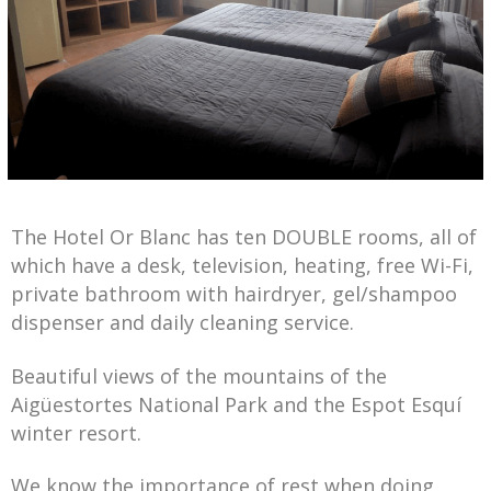
The Hotel Or Blanc has ten DOUBLE rooms, all of
which have a desk, television, heating, free Wi-Fi,
private bathroom with hairdryer, gel/shampoo
dispenser and daily cleaning service.
Beautiful views of the mountains of the
Aigüestortes National Park and the Espot Esquí
winter resort.
We know the importance of rest when doing