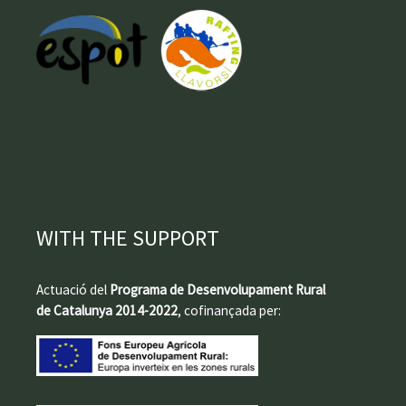
WITH THE SUPPORT
Actuació del
Programa de Desenvolupament Rural
de Catalunya 2014-2022
, cofinançada per: