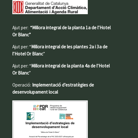
Ajut per:
“Millora integral de la planta 1a de l’Hotel
Or Blanc”
Ajut per: “
Millora integral de les plantes 2a i 3a de
l’Hotel Or Blanc
”
Ajut per: “
Millora integral de la planta 4a de l’Hotel
Or Blanc
”
Operació:
Implementació d’estratègies de
desenvolupament local