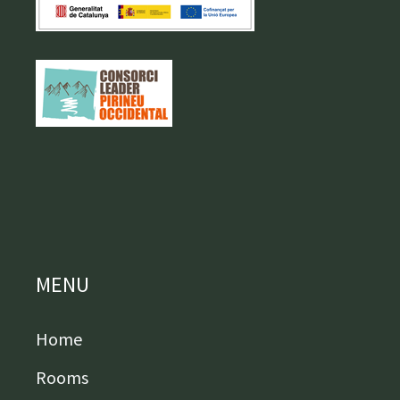
MENU
Home
Rooms