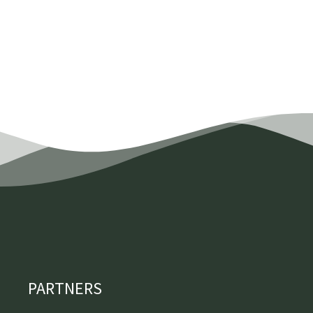
PARTNERS