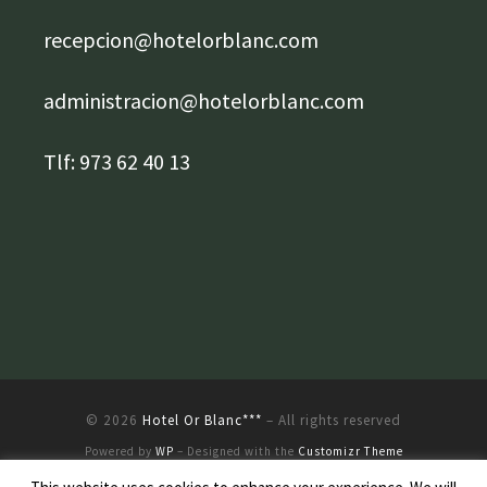
recepcion@hotelorblanc.com
administracion@hotelorblanc.com
Tlf: 973 62 40 13
© 2026
Hotel Or Blanc***
– All rights reserved
Powered by
WP
– Designed with the
Customizr Theme