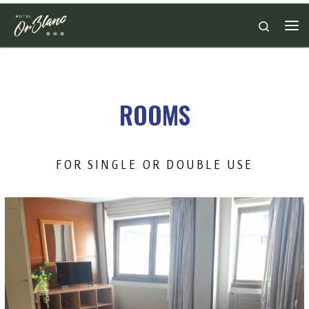
Skip to content
Search
ROOMS
FOR SINGLE OR DOUBLE USE