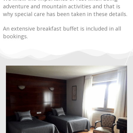
adventure and mountain activities and that is
why special care has been taken in these details.
An extensive breakfast buffet is included in all
bookings.