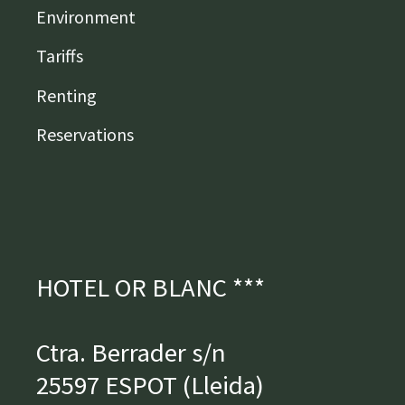
Environment
Tariffs
Renting
Reservations
HOTEL OR BLANC ***
Ctra. Berrader s/n
25597 ESPOT (Lleida)